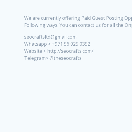
We are currently offering Paid Guest Posting Opp
Following ways. You can contact us for all the O
seocraftsltd@gmail.com
Whatsapp > +971 56 925 0352
Website > http://seocrafts.com/
Telegram> @theseocrafts