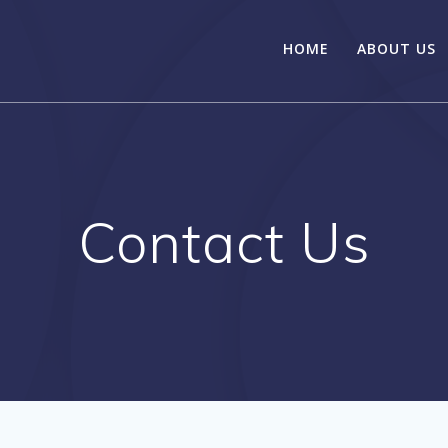
HOME
ABOUT US
Contact Us