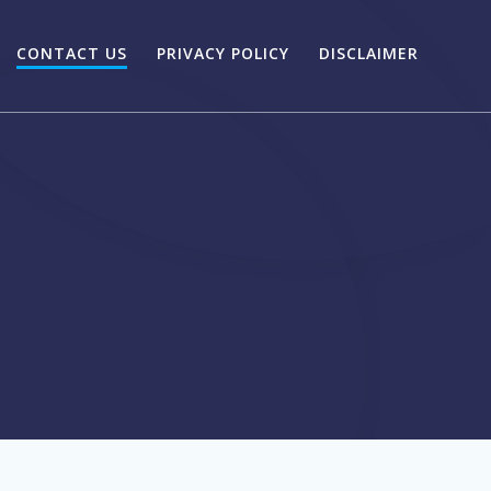
CONTACT US
PRIVACY POLICY
DISCLAIMER