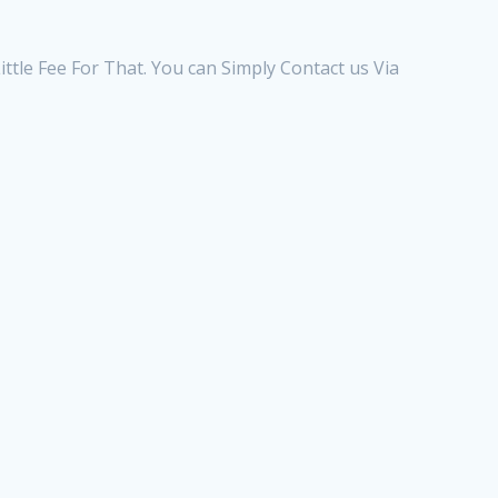
ttle Fee For That. You can Simply Contact us Via