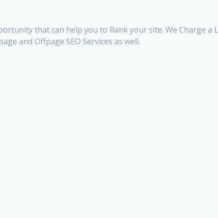
ortunity that can help you to Rank your site. We Charge a Li
npage and Offpage SEO Services as well.