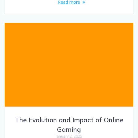
Read more
The Evolution and Impact of Online
Gaming
January 2, 2025