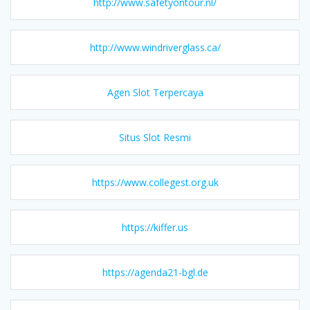
http://www.safetyontour.nl/
http://www.windriverglass.ca/
Agen Slot Terpercaya
Situs Slot Resmi
https://www.collegest.org.uk
https://kiffer.us
https://agenda21-bgl.de