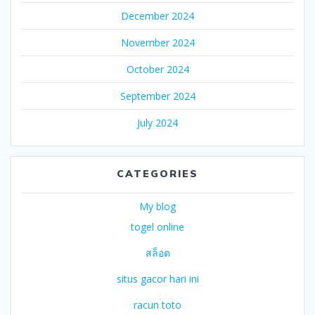
December 2024
November 2024
October 2024
September 2024
July 2024
CATEGORIES
My blog
togel online
สล็อต
situs gacor hari ini
racun toto