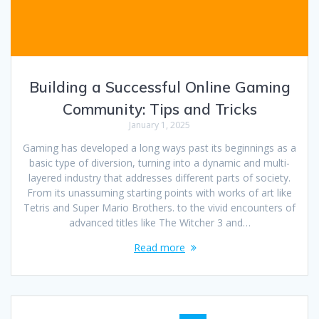
Building a Successful Online Gaming
Community: Tips and Tricks
January 1, 2025
Gaming has developed a long ways past its beginnings as a
basic type of diversion, turning into a dynamic and multi-
layered industry that addresses different parts of society.
From its unassuming starting points with works of art like
Tetris and Super Mario Brothers. to the vivid encounters of
advanced titles like The Witcher 3 and…
Read more
Posts