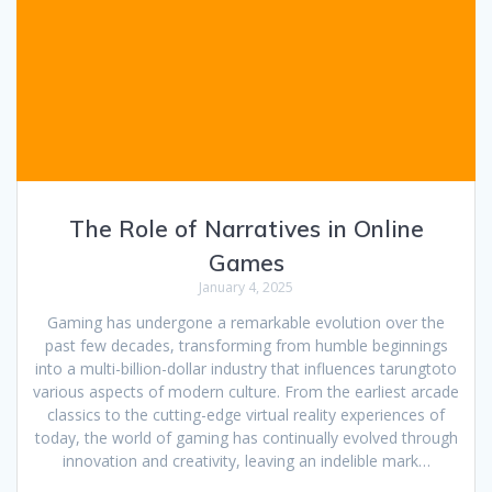
The Role of Narratives in Online
Games
January 4, 2025
Gaming has undergone a remarkable evolution over the
past few decades, transforming from humble beginnings
into a multi-billion-dollar industry that influences tarungtoto
various aspects of modern culture. From the earliest arcade
classics to the cutting-edge virtual reality experiences of
today, the world of gaming has continually evolved through
innovation and creativity, leaving an indelible mark…