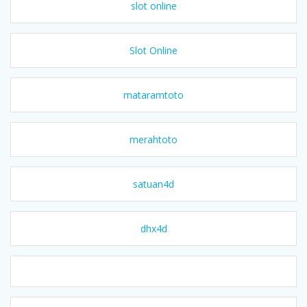
slot online
Slot Online
mataramtoto
merahtoto
satuan4d
dhx4d