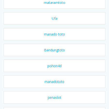
mataramtoto
Ufa
manado toto
Bandungtoto
pohon4d
manadototo
penaslot