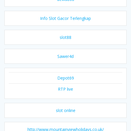
Info Slot Gacor Terlengkap
slot88
Sawer4d
Depot69
RTP live
slot online
http://www.mountainviewholidays.co.uk/