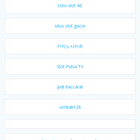
toto slot 4d
situs slot gacor
카지노사이트
Slot Pulsa Tri
judi baccarat
ombak126