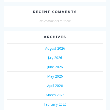
RECENT COMMENTS
No comments to show.
ARCHIVES
August 2026
July 2026
June 2026
May 2026
April 2026
March 2026
February 2026