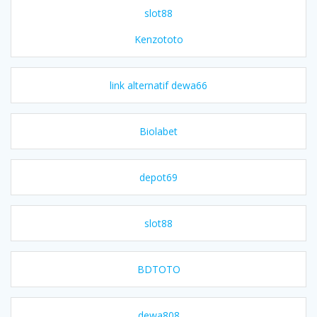
slot88
Kenzototo
link alternatif dewa66
Biolabet
depot69
slot88
BDTOTO
dewa808