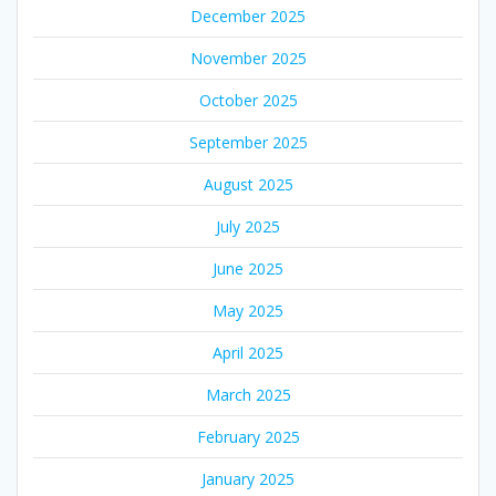
December 2025
November 2025
October 2025
September 2025
August 2025
July 2025
June 2025
May 2025
April 2025
March 2025
February 2025
January 2025