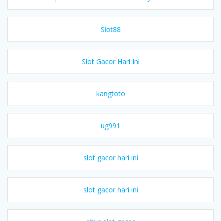
Slot88
Slot Gacor Hari Ini
kangtoto
ug991
slot gacor hari ini
slot gacor hari ini