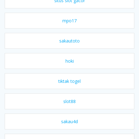
situs slot gacor
mpo17
sakautoto
hoki
tiktak togel
slot88
sakau4d