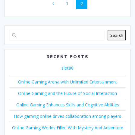
Page
Page
1
2
navigation
Search
RECENT POSTS
slot88
Online Gaming Arena with Unlimited Entertainment
Online Gaming and the Future of Social Interaction
Online Gaming Enhances Skills and Cognitive Abilities
How gaming online drives collaboration among players
Online Gaming Worlds Filled With Mystery And Adventure