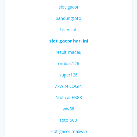
slot gacor
bandungtoto
Userslot
slot gacor hari ini
result macau
ombak126
super126
77WIN LOGIN
Nhà cái FB88
ww88
toto 500
slot gacor maxwin