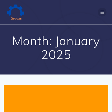
Skip
to
content
Month:
January
2025