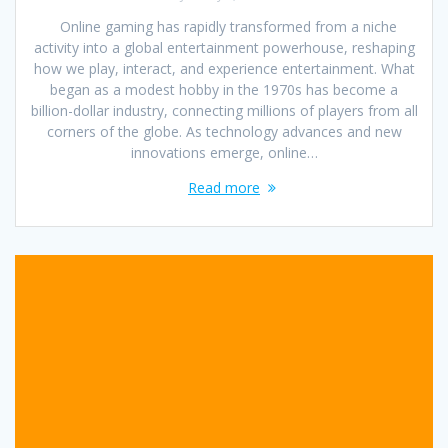
Online gaming has rapidly transformed from a niche
activity into a global entertainment powerhouse, reshaping
how we play, interact, and experience entertainment. What
began as a modest hobby in the 1970s has become a
billion-dollar industry, connecting millions of players from all
corners of the globe. As technology advances and new
innovations emerge, online…
Read more