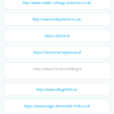
http://www.stable-cottage-potterne.co.uk/
http://www.bobbytench.co.uk/
https://jilislot.id
https://SlotServerMyanmar.id
https://www.hs-terschelling.nl
http://www.village900.ca/
https://www.lodge-almondale1658.co.uk