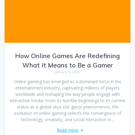
How Online Games Are Redefining
What It Means to Be a Gamer
January 6, 2025
Online gaming has emerged as a dominant force in the
entertainment industry, captivating millions of players
worldwide and reshaping the way people engage with
interactive media. From its humble beginnings to its current
status as a global situs slot gacor phenomenon, the
evolution of online gaming reflects the convergence of
technology, creativity, and social interaction in…
Read more