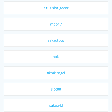
situs slot gacor
mpo17
sakautoto
hoki
tiktak togel
slot88
sakau4d