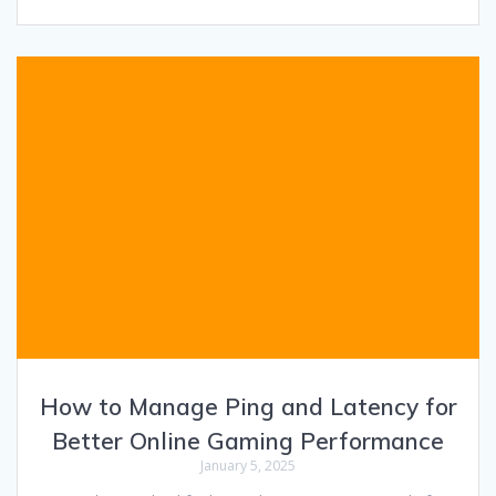
How to Manage Ping and Latency for
Better Online Gaming Performance
January 5, 2025