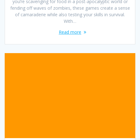
you’re scavenging for food in a post-apocalyptic world or
fending off waves of zombies, these games create a sense
of camaraderie while also testing your skills in survival.
With…
Read more