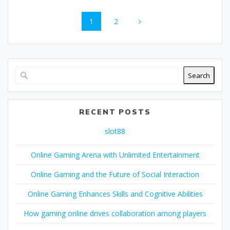
Posts
Page
Page
1
2
navigation
Search
RECENT POSTS
slot88
Online Gaming Arena with Unlimited Entertainment
Online Gaming and the Future of Social Interaction
Online Gaming Enhances Skills and Cognitive Abilities
How gaming online drives collaboration among players