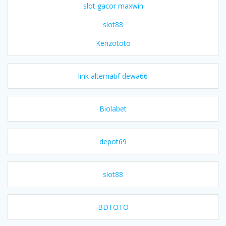
slot gacor maxwin
slot88
Kenzototo
link alternatif dewa66
Biolabet
depot69
slot88
BDTOTO