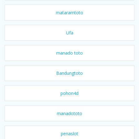
mataramtoto
Ufa
manado toto
Bandungtoto
pohon4d
manadototo
penaslot