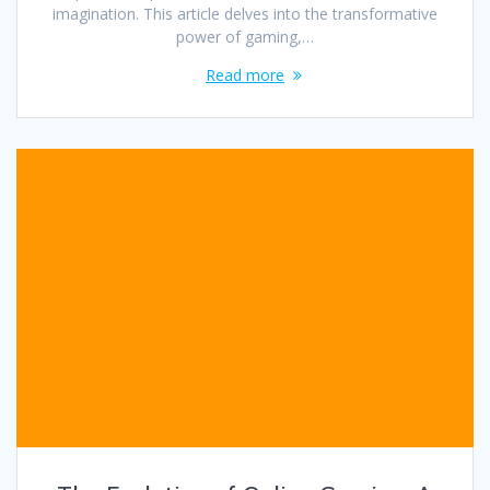
imagination. This article delves into the transformative
power of gaming,…
Read more