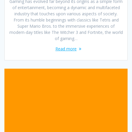
Gaming has evolved far beyond its origins as a simple form
of entertainment, becoming a dynamic and multifaceted
industry that touches upon various aspects of society.
From its humble beginnings with classics like Tetris and
Super Mario Bros. to the immersive experiences of
modern-day titles like The Witcher 3 and Fortnite, the world
of gaming…
Read more