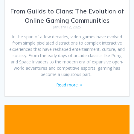
From Guilds to Clans: The Evolution of
Online Gaming Communities
January 12, 2025
In the span of a few decades, video games have evolved
from simple pixelated distractions to complex interactive
experiences that have reshaped entertainment, culture, and
society. From the early days of arcade classics like Pong
and Space Invaders to the modern era of expansive open-
world adventures and competitive esports, gaming has
become a ubiquitous part…
Read more