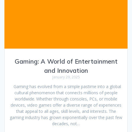
Gaming: A World of Entertainment
and Innovation
January 29, 2025
Gaming has evolved from a simple pastime into a global
cultural phenomenon that connects millions of people
worldwide. Whether through consoles, PCs, or mobile
devices, video games offer a diverse range of experiences
that appeal to all ages, skill levels, and interests. The
gaming industry has grown exponentially over the past few
decades, not…