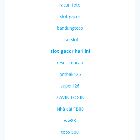
racun toto
slot gacor
bandungtoto
Userslot
slot gacor hari ini
result macau
ombak126
super126
77WIN LOGIN
Nhà cái FB88
ww88
toto 500