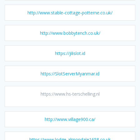
http://www.stable-cottage-potterne.co.uk/
http://www.bobbytench.co.uk/
https://jilislot.id
https://SlotServerMyanmar.id
https://www.hs-terschelling.nl
http://www.village900.ca/
https://www.lodge-almondale1658.co.uk