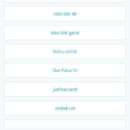
toto slot 4d
situs slot gacor
카지노사이트
Slot Pulsa Tri
judi baccarat
ombak126