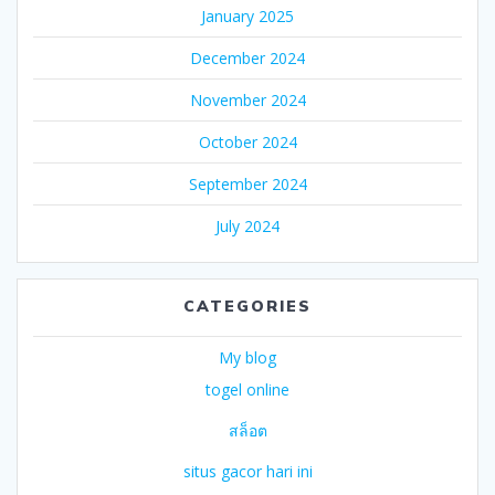
January 2025
December 2024
November 2024
October 2024
September 2024
July 2024
CATEGORIES
My blog
togel online
สล็อต
situs gacor hari ini