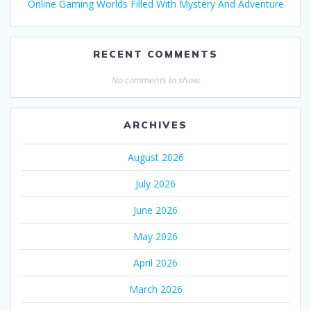
Online Gaming Worlds Filled With Mystery And Adventure
RECENT COMMENTS
No comments to show.
ARCHIVES
August 2026
July 2026
June 2026
May 2026
April 2026
March 2026