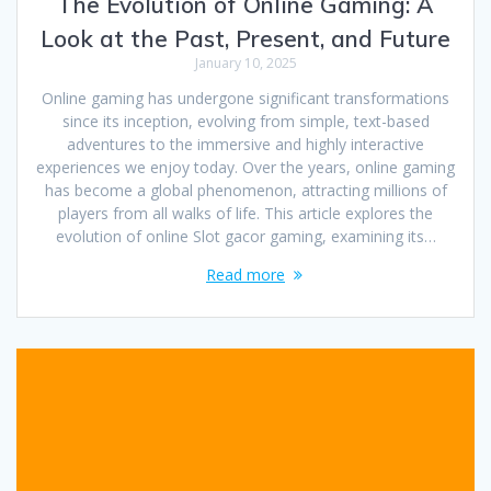
The Evolution of Online Gaming: A
Look at the Past, Present, and Future
January 10, 2025
Online gaming has undergone significant transformations
since its inception, evolving from simple, text-based
adventures to the immersive and highly interactive
experiences we enjoy today. Over the years, online gaming
has become a global phenomenon, attracting millions of
players from all walks of life. This article explores the
evolution of online Slot gacor gaming, examining its…
Read more