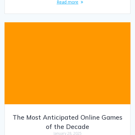
Read more
The Most Anticipated Online Games
of the Decade
January 28, 2025