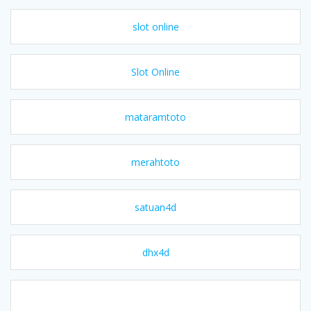
slot online
Slot Online
mataramtoto
merahtoto
satuan4d
dhx4d