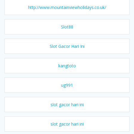
http://www.mountainviewholidays.co.uk/
Slot88
Slot Gacor Hari Ini
kangtoto
ug991
slot gacor hari ini
slot gacor hari ini