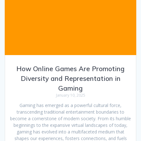
How Online Games Are Promoting
Diversity and Representation in
Gaming
January 10, 2025
Gaming has emerged as a powerful cultural force,
transcending traditional entertainment boundaries to
become a cornerstone of modern society. From its humble
beginnings to the expansive virtual landscapes of today,
gaming has evolved into a multifaceted medium that
shapes our experiences, fosters connections, and fuels