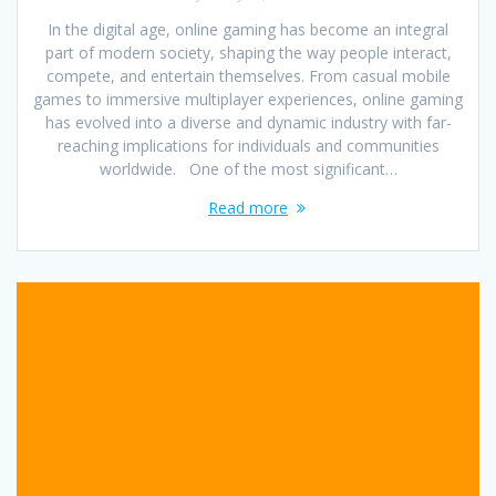
In the digital age, online gaming has become an integral
part of modern society, shaping the way people interact,
compete, and entertain themselves. From casual mobile
games to immersive multiplayer experiences, online gaming
has evolved into a diverse and dynamic industry with far-
reaching implications for individuals and communities
worldwide. One of the most significant…
Read more