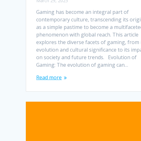
March 29, 2025
Gaming has become an integral part of
contemporary culture, transcending its orig
as a simple pastime to become a multifacete
phenomenon with global reach. This article
explores the diverse facets of gaming, from 
evolution and cultural significance to its imp
on society and future trends. Evolution of
Gaming: The evolution of gaming can…
Read more