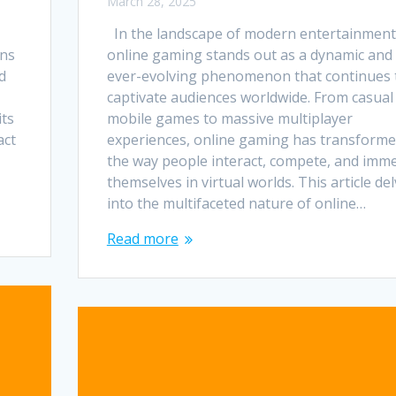
March 28, 2025
In the landscape of modern entertainment
ins
online gaming stands out as a dynamic and
d
ever-evolving phenomenon that continues 
captivate audiences worldwide. From casual
its
mobile games to massive multiplayer
act
experiences, online gaming has transform
the way people interact, compete, and imm
themselves in virtual worlds. This article de
into the multifaceted nature of online…
Read more