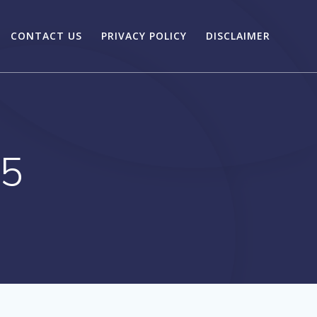
CONTACT US
PRIVACY POLICY
DISCLAIMER
25