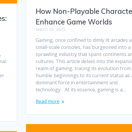
How Non-Playable Characte
es:
Enhance Game Worlds
March 20, 2025
Gaming, once confined to dimly lit arcades 
small-scale consoles, has burgeoned into a
,
sprawling industry that spans continents a
nal
cultures. This article delves into the expans
realm of gaming, tracing its evolution from
er
humble beginnings to its current status as 
r
dominant force in entertainment and
technology. At its essence, gaming is a…
Read more