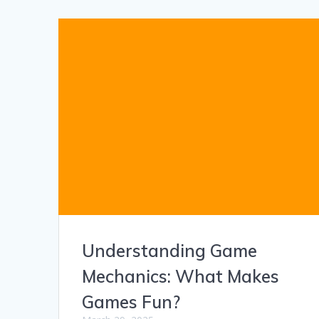
Understanding Game
Mechanics: What Makes
Games Fun?