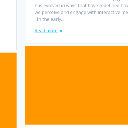
has evolved in ways that have redefined ho
we perceive and engage with interactive me
In the early…
Read more