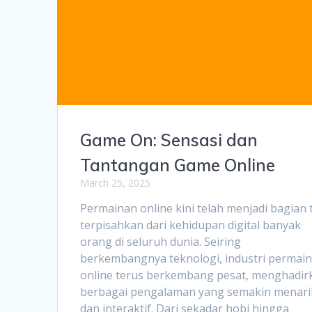
Game On: Sensasi dan
Tantangan Game Online
March 25, 2025
Permainan online kini telah menjadi bagian 
terpisahkan dari kehidupan digital banyak
orang di seluruh dunia. Seiring
berkembangnya teknologi, industri permai
online terus berkembang pesat, menghadir
berbagai pengalaman yang semakin menari
dan interaktif. Dari sekadar hobi hingga