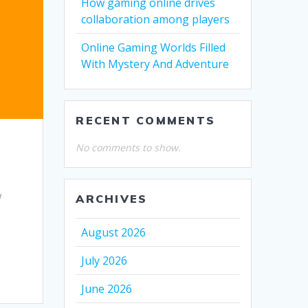
How gaming online drives
collaboration among players
Online Gaming Worlds Filled
With Mystery And Adventure
RECENT COMMENTS
No comments to show.
w
ARCHIVES
August 2026
July 2026
June 2026