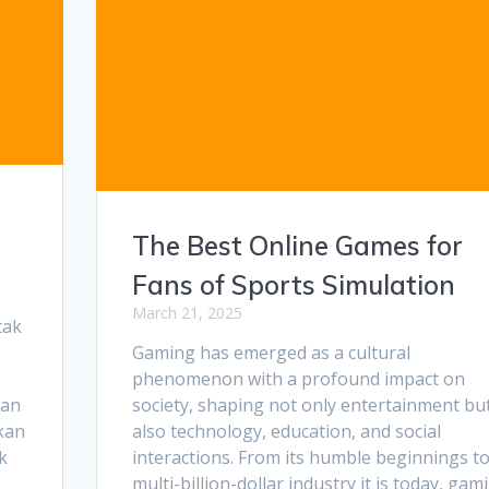
The Best Online Games for
Fans of Sports Simulation
March 21, 2025
tak
Gaming has emerged as a cultural
phenomenon with a profound impact on
nan
society, shaping not only entertainment bu
kan
also technology, education, and social
k
interactions. From its humble beginnings to
multi-billion-dollar industry it is today, gam