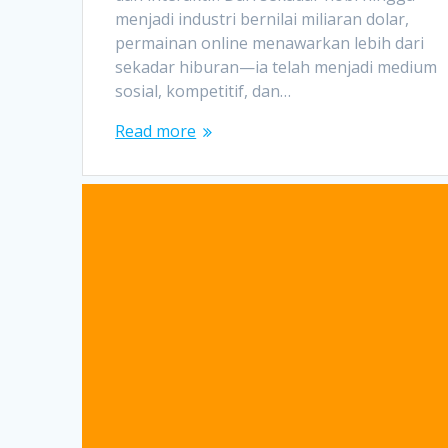
menjadi industri bernilai miliaran dolar,
permainan online menawarkan lebih dari
sekadar hiburan—ia telah menjadi medium
sosial, kompetitif, dan…
Read more