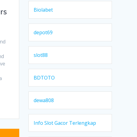
Biolabet
rs
depot69
and
slot88
nd
ive
BDTOTO
a
dewa808
Info Slot Gacor Terlengkap