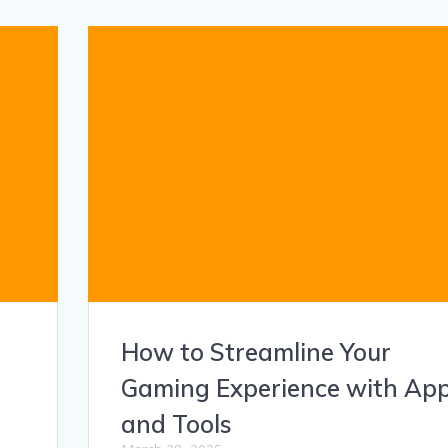
How to Streamline Your
Gaming Experience with Ap
and Tools