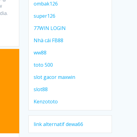
ombak126
w
dia.
super126
77WIN LOGIN
Nhà cái FB88
ww88
toto 500
slot gacor maxwin
slot88
Kenzototo
link alternatif dewa66