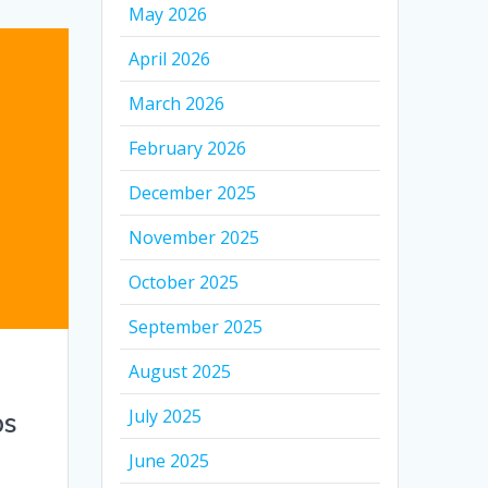
May 2026
April 2026
March 2026
February 2026
December 2025
November 2025
October 2025
September 2025
August 2025
July 2025
ps
June 2025