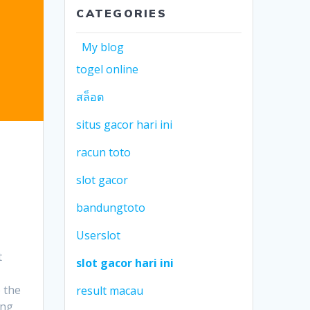
CATEGORIES
My blog
togel online
สล็อต
situs gacor hari ini
racun toto
slot gacor
bandungtoto
Userslot
t
slot gacor hari ini
 the
result macau
ing