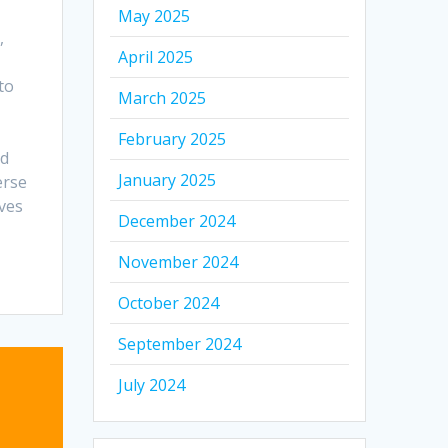
May 2025
,
April 2025
to
March 2025
February 2025
ed
January 2025
erse
lves
December 2024
November 2024
October 2024
September 2024
July 2024