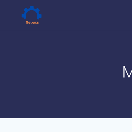
Skip
to
content
M