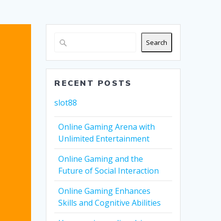
Search
RECENT POSTS
slot88
Online Gaming Arena with
Unlimited Entertainment
Online Gaming and the
Future of Social Interaction
Online Gaming Enhances
Skills and Cognitive Abilities