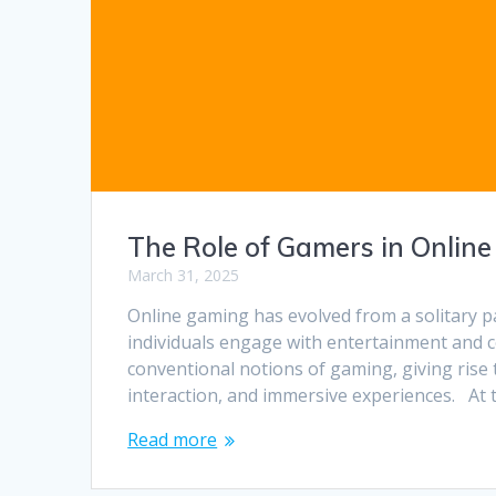
The Role of Gamers in Onlin
March 31, 2025
Online gaming has evolved from a solitary pa
individuals engage with entertainment and c
conventional notions of gaming, giving rise 
interaction, and immersive experiences. At t
Read more