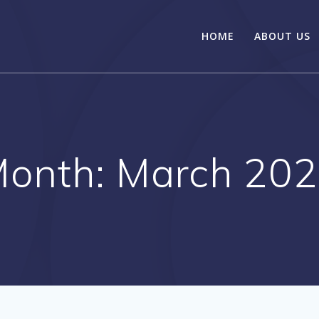
HOME
ABOUT US
onth:
March 20