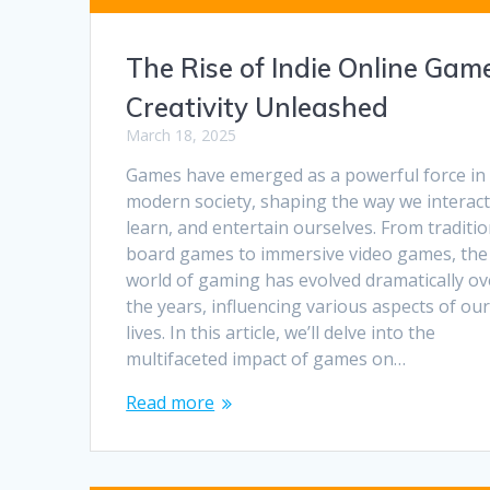
The Rise of Indie Online Gam
Creativity Unleashed
March 18, 2025
Games have emerged as a powerful force in
modern society, shaping the way we interact
learn, and entertain ourselves. From traditio
board games to immersive video games, the
world of gaming has evolved dramatically ov
the years, influencing various aspects of ou
lives. In this article, we’ll delve into the
multifaceted impact of games on…
Read more