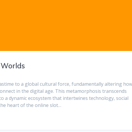
e Worlds
stime to a global cultural force, fundamentally altering ho
onnect in the digital age. This metamorphosis transcends
to a dynamic ecosystem that intertwines technology, social
he heart of the online slot…