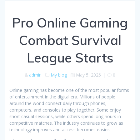
Pro Online Gaming
Combat Survival
League Starts
admin
My blog
May 5, 2026
|
0
Online gaming has become one of the most popular forms
of entertainment in the digital era. Millions of people
around the world connect daily through phones,
computers, and consoles to play together. Some enjoy
short casual sessions, while others spend long hours in
competitive matches. The industry continues to grow as
technology improves and access becomes easier.