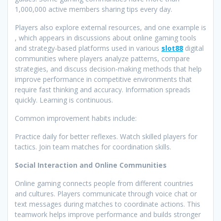
1,000,000 active members sharing tips every day.
Players also explore external resources, and one example is
, which appears in discussions about online gaming tools
and strategy-based platforms used in various
slot88
digital
communities where players analyze patterns, compare
strategies, and discuss decision-making methods that help
improve performance in competitive environments that
require fast thinking and accuracy. Information spreads
quickly. Learning is continuous.
Common improvement habits include:
Practice daily for better reflexes. Watch skilled players for
tactics. Join team matches for coordination skills.
Social Interaction and Online Communities
Online gaming connects people from different countries
and cultures. Players communicate through voice chat or
text messages during matches to coordinate actions. This
teamwork helps improve performance and builds stronger