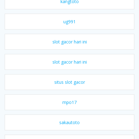
kangtoto
ug991
slot gacor hari ini
slot gacor hari ini
situs slot gacor
mpo17
sakautoto