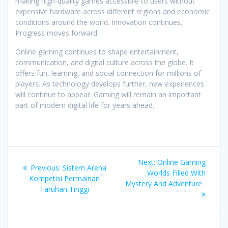
making high-quality games accessible to users without
expensive hardware across different regions and economic
conditions around the world. Innovation continues.
Progress moves forward.
Online gaming continues to shape entertainment,
communication, and digital culture across the globe. It
offers fun, learning, and social connection for millions of
players. As technology develops further, new experiences
will continue to appear. Gaming will remain an important
part of modern digital life for years ahead.
Post
Next
Next:
Online Gaming
Previous
Previous:
Sistem Arena
navigation
post:
Worlds Filled With
post:
Kompetisi Permainan
Mystery And Adventure
Taruhan Tinggi