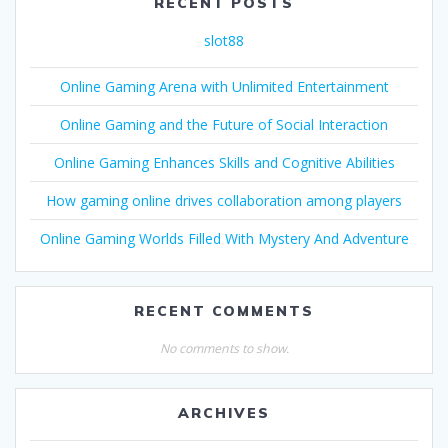
RECENT POSTS
slot88
Online Gaming Arena with Unlimited Entertainment
Online Gaming and the Future of Social Interaction
Online Gaming Enhances Skills and Cognitive Abilities
How gaming online drives collaboration among players
Online Gaming Worlds Filled With Mystery And Adventure
RECENT COMMENTS
No comments to show.
ARCHIVES