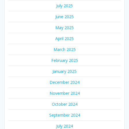
July 2025
June 2025
May 2025
April 2025
March 2025
February 2025
January 2025
December 2024
November 2024
October 2024
September 2024
July 2024