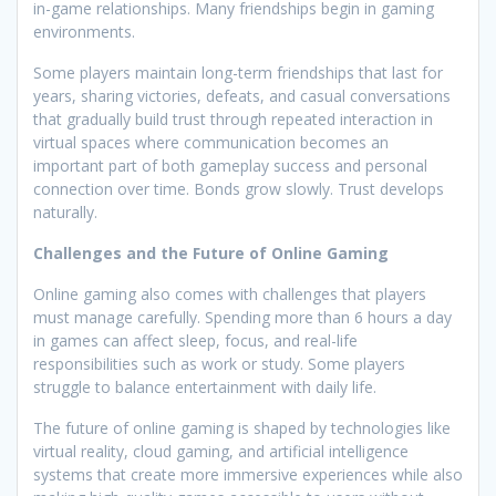
in-game relationships. Many friendships begin in gaming
environments.
Some players maintain long-term friendships that last for
years, sharing victories, defeats, and casual conversations
that gradually build trust through repeated interaction in
virtual spaces where communication becomes an
important part of both gameplay success and personal
connection over time. Bonds grow slowly. Trust develops
naturally.
Challenges and the Future of Online Gaming
Online gaming also comes with challenges that players
must manage carefully. Spending more than 6 hours a day
in games can affect sleep, focus, and real-life
responsibilities such as work or study. Some players
struggle to balance entertainment with daily life.
The future of online gaming is shaped by technologies like
virtual reality, cloud gaming, and artificial intelligence
systems that create more immersive experiences while also