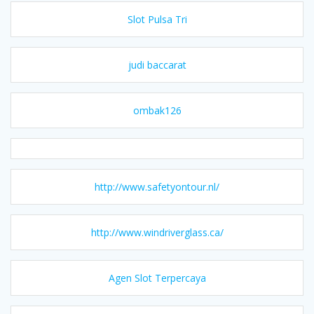
Slot Pulsa Tri
judi baccarat
ombak126
http://www.safetyontour.nl/
http://www.windriverglass.ca/
Agen Slot Terpercaya