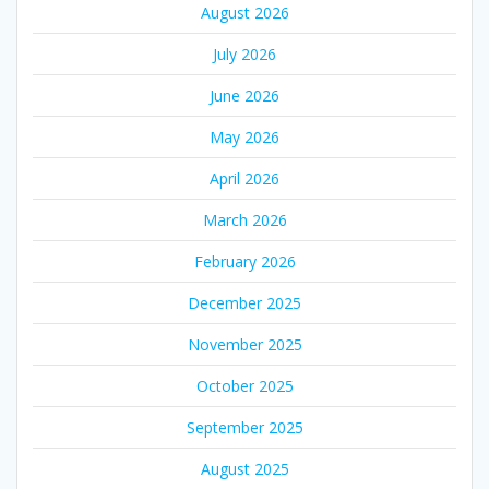
August 2026
July 2026
June 2026
May 2026
April 2026
March 2026
February 2026
December 2025
November 2025
October 2025
September 2025
August 2025