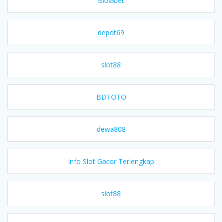
Biolabet
depot69
slot88
BDTOTO
dewa808
Info Slot Gacor Terlengkap
slot88