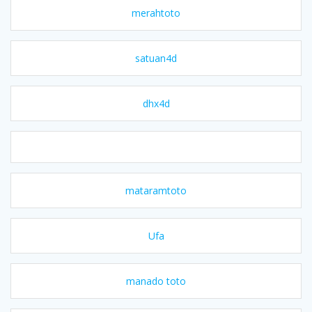
merahtoto
satuan4d
dhx4d
mataramtoto
Ufa
manado toto