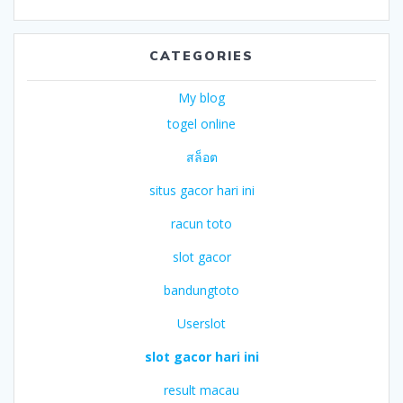
CATEGORIES
My blog
togel online
สล็อต
situs gacor hari ini
racun toto
slot gacor
bandungtoto
Userslot
slot gacor hari ini
result macau