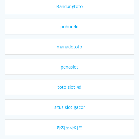
Bandungtoto
pohon4d
manadototo
penaslot
toto slot 4d
situs slot gacor
카지노사이트