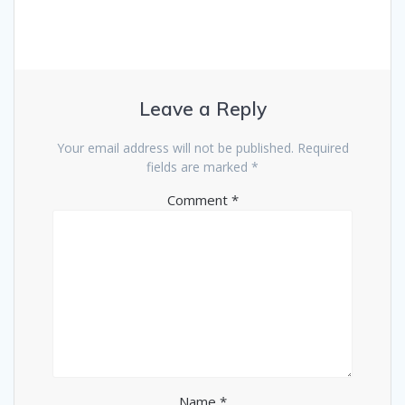
Leave a Reply
Your email address will not be published.
Required
fields are marked
*
Comment
*
Name
*