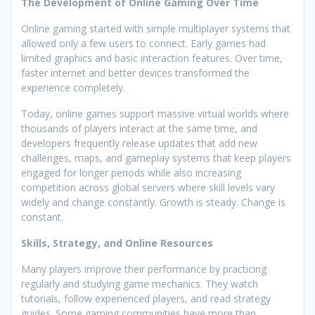
The Development of Online Gaming Over Time
Online gaming started with simple multiplayer systems that
allowed only a few users to connect. Early games had
limited graphics and basic interaction features. Over time,
faster internet and better devices transformed the
experience completely.
Today, online games support massive virtual worlds where
thousands of players interact at the same time, and
developers frequently release updates that add new
challenges, maps, and gameplay systems that keep players
engaged for longer periods while also increasing
competition across global servers where skill levels vary
widely and change constantly. Growth is steady. Change is
constant.
Skills, Strategy, and Online Resources
Many players improve their performance by practicing
regularly and studying game mechanics. They watch
tutorials, follow experienced players, and read strategy
guides. Some gaming communities have more than