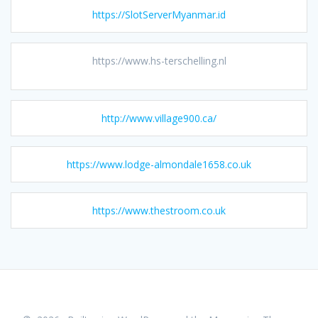
https://SlotServerMyanmar.id
https://www.hs-terschelling.nl
http://www.village900.ca/
https://www.lodge-almondale1658.co.uk
https://www.thestroom.co.uk