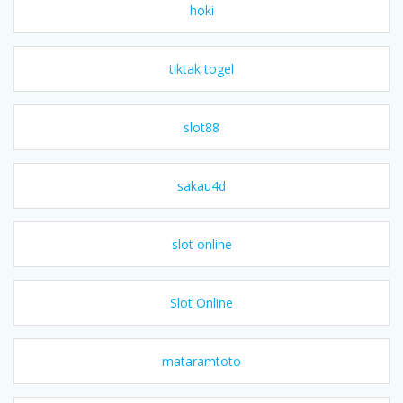
hoki
tiktak togel
slot88
sakau4d
slot online
Slot Online
mataramtoto