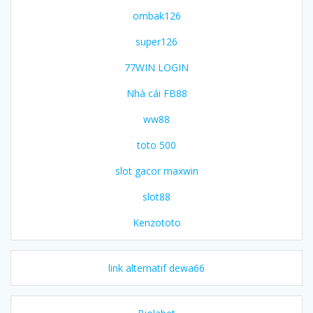
ombak126
super126
77WIN LOGIN
Nhà cái FB88
ww88
toto 500
slot gacor maxwin
slot88
Kenzototo
link alternatif dewa66