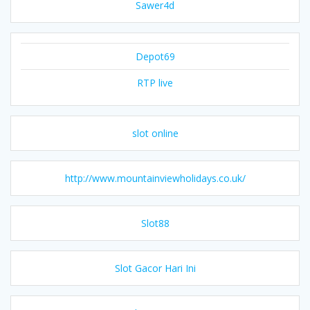
Sawer4d
Depot69
RTP live
slot online
http://www.mountainviewholidays.co.uk/
Slot88
Slot Gacor Hari Ini