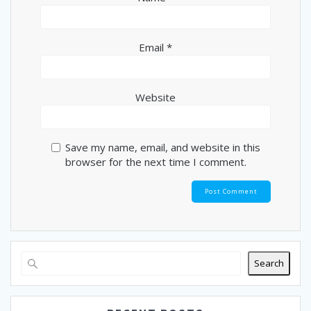
Email
*
Website
Save my name, email, and website in this
browser for the next time I comment.
Search