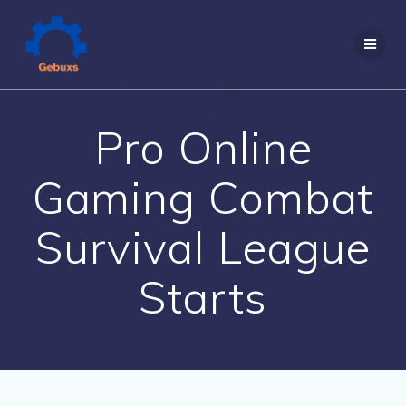
Skip
to
content
Pro Online
Gaming Combat
Survival League
Starts