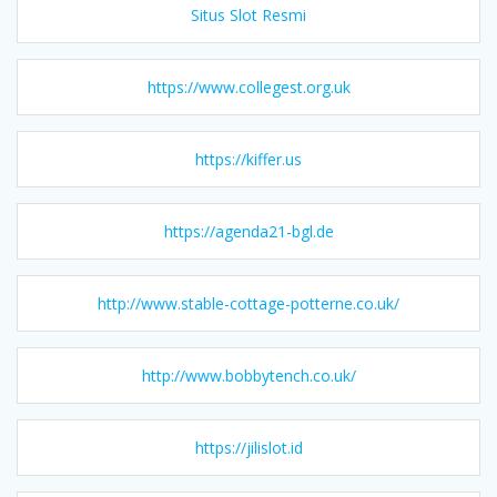
Situs Slot Resmi
https://www.collegest.org.uk
https://kiffer.us
https://agenda21-bgl.de
http://www.stable-cottage-potterne.co.uk/
http://www.bobbytench.co.uk/
https://jilislot.id