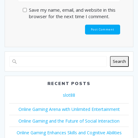
Save my name, email, and website in this
browser for the next time I comment.
Search
RECENT POSTS
slot88
Online Gaming Arena with Unlimited Entertainment
Online Gaming and the Future of Social Interaction
Online Gaming Enhances Skills and Cognitive Abilities