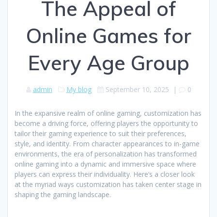
The Appeal of
Online Games for
Every Age Group
admin
My blog
September 10, 2025
|
0
In the expansive realm of online gaming, customization has
become a driving force, offering players the opportunity to
tailor their gaming experience to suit their preferences,
style, and identity. From character appearances to in-game
environments, the era of personalization has transformed
online gaming into a dynamic and immersive space where
players can express their individuality. Here’s a closer look
at the myriad ways customization has taken center stage in
shaping the gaming landscape.