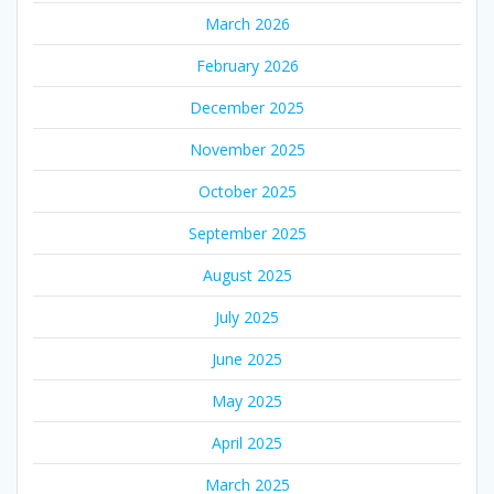
March 2026
February 2026
December 2025
November 2025
October 2025
September 2025
August 2025
July 2025
June 2025
May 2025
April 2025
March 2025