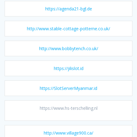
https://agenda21-bgl.de
http://www.stable-cottage-potterne.co.uk/
http://www.bobbytench.co.uk/
https://jilislot.id
https://SlotServerMyanmar.id
https://www.hs-terschelling.nl
http://www.village900.ca/