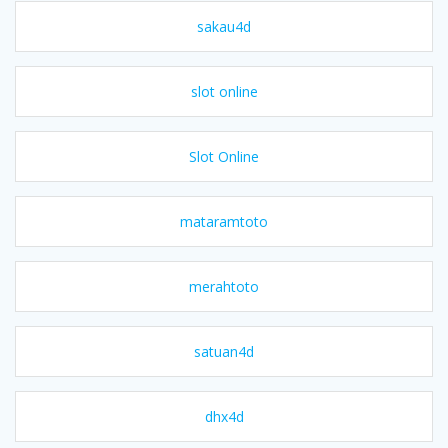
sakau4d
slot online
Slot Online
mataramtoto
merahtoto
satuan4d
dhx4d