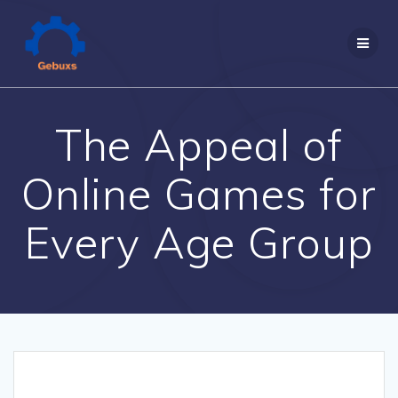
Skip
to
content
The Appeal of
Online Games for
Every Age Group