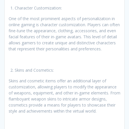
Character Customization:
One of the most prominent aspects of personalization in
online gaming is character customization. Players can often
fine-tune the appearance, clothing, accessories, and even
facial features of their in-game avatars. This level of detail
allows gamers to create unique and distinctive characters
that represent their personalities and preferences.
Skins and Cosmetics:
Skins and cosmetic items offer an additional layer of
customization, allowing players to modify the appearance
of weapons, equipment, and other in-game elements. From
flamboyant weapon skins to intricate armor designs,
cosmetics provide a means for players to showcase their
style and achievements within the virtual world.