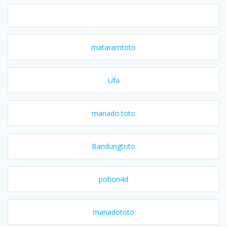
mataramtoto
Ufa
manado toto
Bandungtoto
pohon4d
manadototo