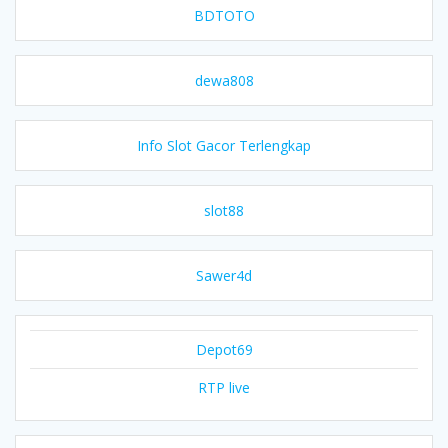
BDTOTO
dewa808
Info Slot Gacor Terlengkap
slot88
Sawer4d
Depot69
RTP live