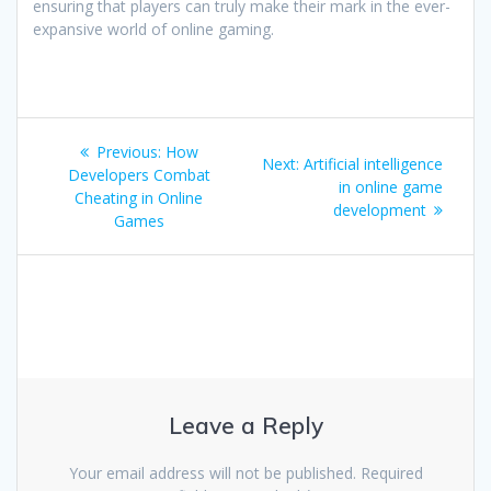
ensuring that players can truly make their mark in the ever-
expansive world of online gaming.
Post
Previous
Previous:
How
Next
Next:
Artificial intelligence
navigation
post:
Developers Combat
post:
in online game
Cheating in Online
development
Games
Leave a Reply
Your email address will not be published.
Required