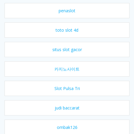
penaslot
toto slot 4d
situs slot gacor
카지노사이트
Slot Pulsa Tri
judi baccarat
ombak126