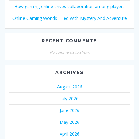
How gaming online drives collaboration among players
Online Gaming Worlds Filled With Mystery And Adventure
RECENT COMMENTS
No comments to show.
ARCHIVES
August 2026
July 2026
June 2026
May 2026
April 2026