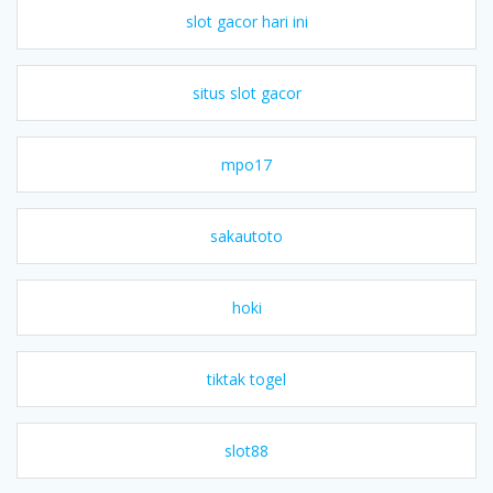
slot gacor hari ini
situs slot gacor
mpo17
sakautoto
hoki
tiktak togel
slot88