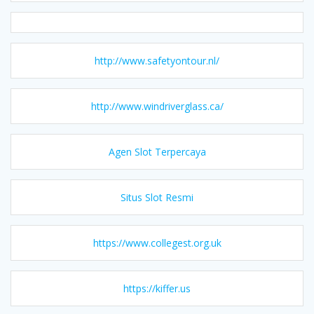
http://www.safetyontour.nl/
http://www.windriverglass.ca/
Agen Slot Terpercaya
Situs Slot Resmi
https://www.collegest.org.uk
https://kiffer.us