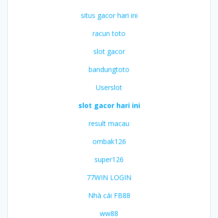
situs gacor hari ini
racun toto
slot gacor
bandungtoto
Userslot
slot gacor hari ini
result macau
ombak126
super126
77WIN LOGIN
Nhà cái FB88
ww88