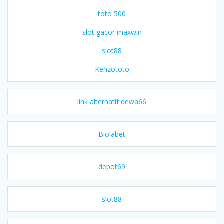
toto 500
slot gacor maxwin
slot88
Kenzototo
link alternatif dewa66
Biolabet
depot69
slot88