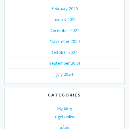
February 2025
January 2025
December 2024
November 2024
October 2024
September 2024
July 2024
CATEGORIES
My blog
togel online
สล็อต