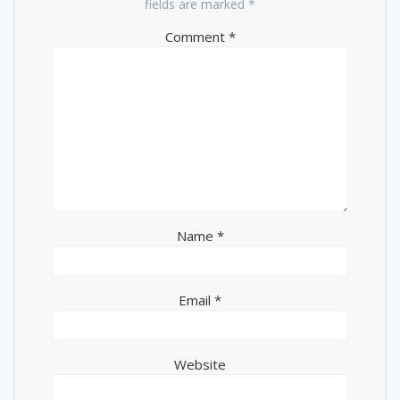
fields are marked
*
Comment
*
Name
*
Email
*
Website