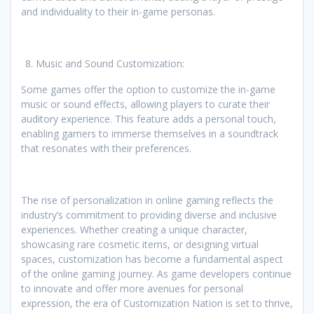
and individuality to their in-game personas.
Music and Sound Customization:
Some games offer the option to customize the in-game
music or sound effects, allowing players to curate their
auditory experience. This feature adds a personal touch,
enabling gamers to immerse themselves in a soundtrack
that resonates with their preferences.
The rise of personalization in online gaming reflects the
industry’s commitment to providing diverse and inclusive
experiences. Whether creating a unique character,
showcasing rare cosmetic items, or designing virtual
spaces, customization has become a fundamental aspect
of the online gaming journey. As game developers continue
to innovate and offer more avenues for personal
expression, the era of Customization Nation is set to thrive,