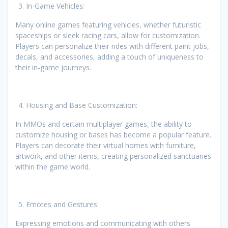
In-Game Vehicles:
Many online games featuring vehicles, whether futuristic
spaceships or sleek racing cars, allow for customization.
Players can personalize their rides with different paint jobs,
decals, and accessories, adding a touch of uniqueness to
their in-game journeys.
Housing and Base Customization:
In MMOs and certain multiplayer games, the ability to
customize housing or bases has become a popular feature.
Players can decorate their virtual homes with furniture,
artwork, and other items, creating personalized sanctuaries
within the game world.
Emotes and Gestures:
Expressing emotions and communicating with others