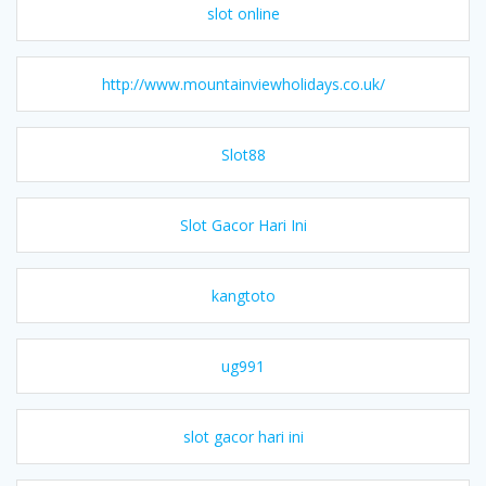
slot online
http://www.mountainviewholidays.co.uk/
Slot88
Slot Gacor Hari Ini
kangtoto
ug991
slot gacor hari ini