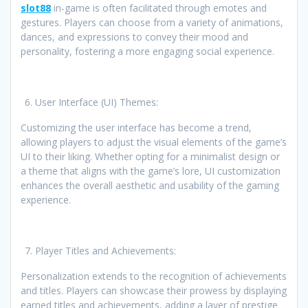
slot88
in-game is often facilitated through emotes and
gestures. Players can choose from a variety of animations,
dances, and expressions to convey their mood and
personality, fostering a more engaging social experience.
User Interface (UI) Themes:
Customizing the user interface has become a trend,
allowing players to adjust the visual elements of the game’s
UI to their liking. Whether opting for a minimalist design or
a theme that aligns with the game’s lore, UI customization
enhances the overall aesthetic and usability of the gaming
experience.
Player Titles and Achievements:
Personalization extends to the recognition of achievements
and titles. Players can showcase their prowess by displaying
earned titles and achievements, adding a layer of prestige