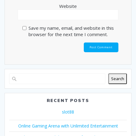
Website
Save my name, email, and website in this
browser for the next time I comment.
Search
RECENT POSTS
slot88
Online Gaming Arena with Unlimited Entertainment