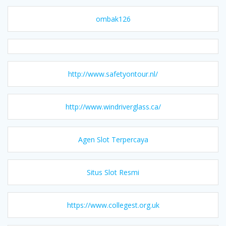
ombak126
http://www.safetyontour.nl/
http://www.windriverglass.ca/
Agen Slot Terpercaya
Situs Slot Resmi
https://www.collegest.org.uk