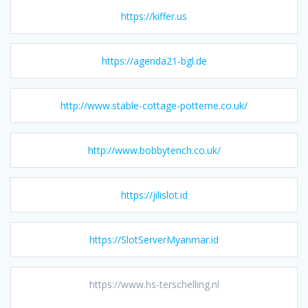
https://kiffer.us
https://agenda21-bgl.de
http://www.stable-cottage-potterne.co.uk/
http://www.bobbytench.co.uk/
https://jilislot.id
https://SlotServerMyanmar.id
https://www.hs-terschelling.nl