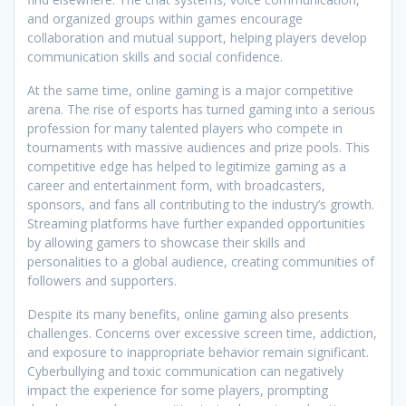
and organized groups within games encourage
collaboration and mutual support, helping players develop
communication skills and social confidence.
At the same time, online gaming is a major competitive
arena. The rise of esports has turned gaming into a serious
profession for many talented players who compete in
tournaments with massive audiences and prize pools. This
competitive edge has helped to legitimize gaming as a
career and entertainment form, with broadcasters,
sponsors, and fans all contributing to the industry’s growth.
Streaming platforms have further expanded opportunities
by allowing gamers to showcase their skills and
personalities to a global audience, creating communities of
followers and supporters.
Despite its many benefits, online gaming also presents
challenges. Concerns over excessive screen time, addiction,
and exposure to inappropriate behavior remain significant.
Cyberbullying and toxic communication can negatively
impact the experience for some players, prompting