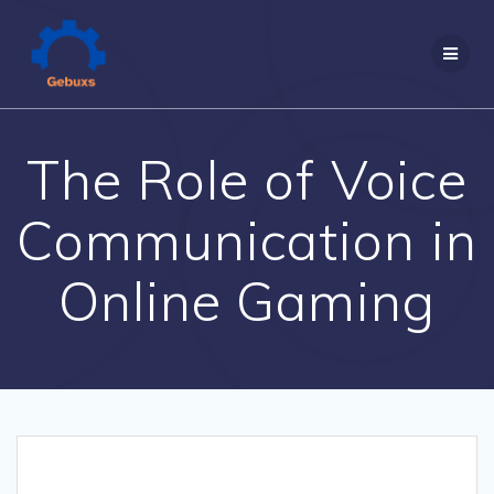
Skip
to
content
The Role of Voice
Communication in
Online Gaming