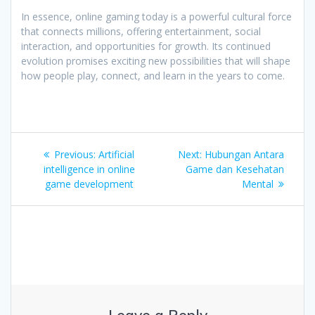
In essence, online gaming today is a powerful cultural force
that connects millions, offering entertainment, social
interaction, and opportunities for growth. Its continued
evolution promises exciting new possibilities that will shape
how people play, connect, and learn in the years to come.
Post
Previous
Next
Previous:
Artificial
Next:
Hubungan Antara
navigation
post:
post:
intelligence in online
Game dan Kesehatan
game development
Mental