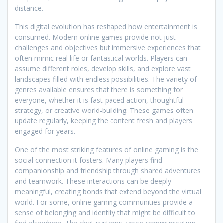
distance.
This digital evolution has reshaped how entertainment is
consumed. Modern online games provide not just
challenges and objectives but immersive experiences that
often mimic real life or fantastical worlds. Players can
assume different roles, develop skills, and explore vast
landscapes filled with endless possibilities. The variety of
genres available ensures that there is something for
everyone, whether it is fast-paced action, thoughtful
strategy, or creative world-building. These games often
update regularly, keeping the content fresh and players
engaged for years.
One of the most striking features of online gaming is the
social connection it fosters. Many players find
companionship and friendship through shared adventures
and teamwork. These interactions can be deeply
meaningful, creating bonds that extend beyond the virtual
world. For some, online gaming communities provide a
sense of belonging and identity that might be difficult to
find elsewhere. The chat systems, voice communication,