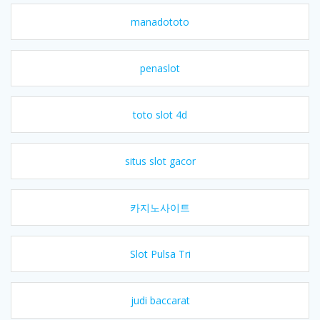
manadototo
penaslot
toto slot 4d
situs slot gacor
카지노사이트
Slot Pulsa Tri
judi baccarat