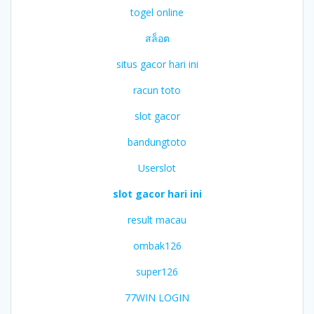
togel online
สล็อต
situs gacor hari ini
racun toto
slot gacor
bandungtoto
Userslot
slot gacor hari ini
result macau
ombak126
super126
77WIN LOGIN