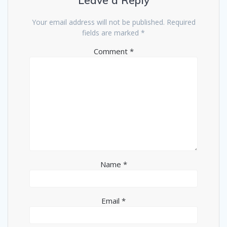
Leave a Reply
Your email address will not be published.
Required
fields are marked
*
Comment
*
Name
*
Email
*