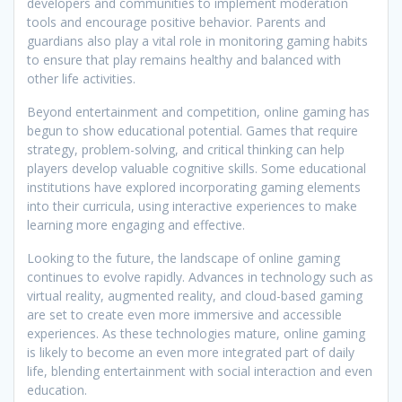
developers and communities to implement moderation
tools and encourage positive behavior. Parents and
guardians also play a vital role in monitoring gaming habits
to ensure that play remains healthy and balanced with
other life activities.
Beyond entertainment and competition, online gaming has
begun to show educational potential. Games that require
strategy, problem-solving, and critical thinking can help
players develop valuable cognitive skills. Some educational
institutions have explored incorporating gaming elements
into their curricula, using interactive experiences to make
learning more engaging and effective.
Looking to the future, the landscape of online gaming
continues to evolve rapidly. Advances in technology such as
virtual reality, augmented reality, and cloud-based gaming
are set to create even more immersive and accessible
experiences. As these technologies mature, online gaming
is likely to become an even more integrated part of daily
life, blending entertainment with social interaction and even
education.