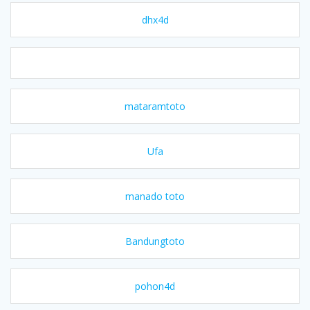
dhx4d
mataramtoto
Ufa
manado toto
Bandungtoto
pohon4d