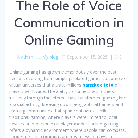
The Role of Voice
Communication in
Online Gaming
admin
My blog
September 15, 2025
|
0
Online gaming has grown tremendously over the past
decade, evolving from simple pixelated games to complex
virtual universes that attract millions
bangkok toto
of
players worldwide. The ability to connect with others
instantly through the internet has transformed gaming into
a social activity, breaking down geographical barriers and
creating communities that span continents. Unlike
traditional gaming, where players were limited to local
devices or in-person multiplayer modes, online gaming
offers a dynamic environment where people can compete,
cooperate, and communicate regardless of physical