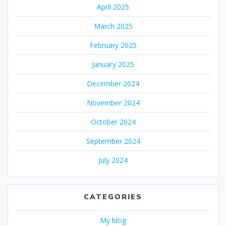
April 2025
March 2025
February 2025
January 2025
December 2024
November 2024
October 2024
September 2024
July 2024
CATEGORIES
My blog