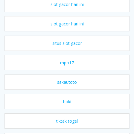
slot gacor hari ini
slot gacor hari ini
situs slot gacor
mpo17
sakautoto
hoki
tiktak togel