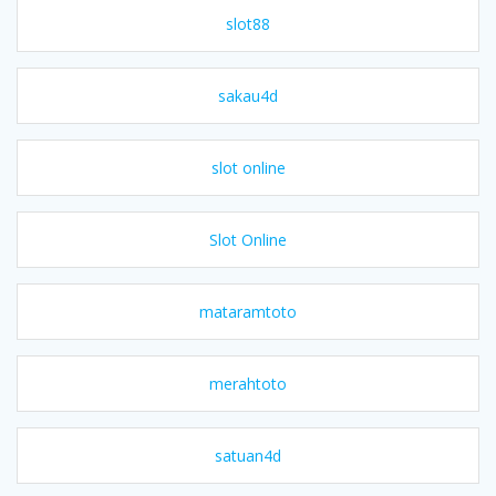
slot88
sakau4d
slot online
Slot Online
mataramtoto
merahtoto
satuan4d