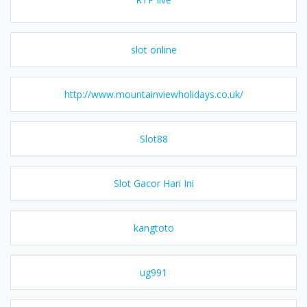
slot online
http://www.mountainviewholidays.co.uk/
Slot88
Slot Gacor Hari Ini
kangtoto
ug991