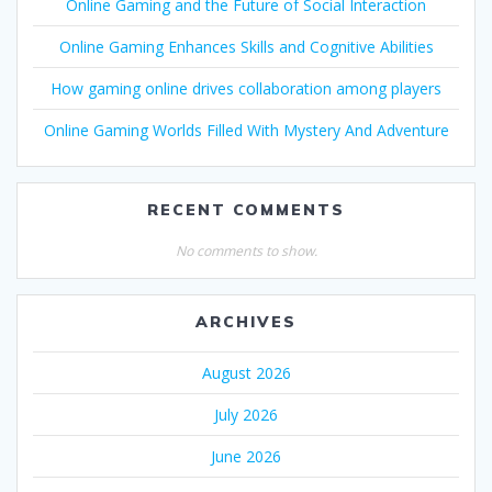
Online Gaming and the Future of Social Interaction
Online Gaming Enhances Skills and Cognitive Abilities
How gaming online drives collaboration among players
Online Gaming Worlds Filled With Mystery And Adventure
RECENT COMMENTS
No comments to show.
ARCHIVES
August 2026
July 2026
June 2026