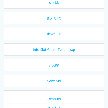
slot88
BDTOTO
dewa808
Info Slot Gacor Terlengkap
slot88
Sawer4d
Depot69
RTP live