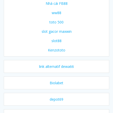
Nhà cái FB88
ww88
toto 500
slot gacor maxwin
slot88
Kenzototo
link alternatif dewa66
Biolabet
depot69