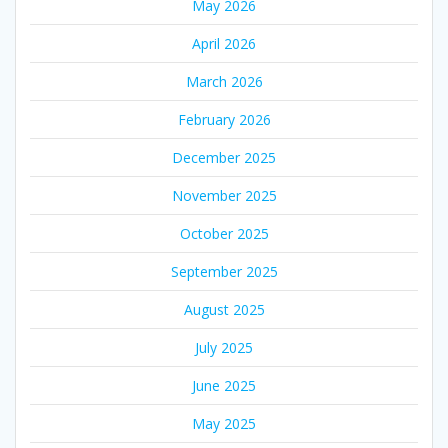
May 2026
April 2026
March 2026
February 2026
December 2025
November 2025
October 2025
September 2025
August 2025
July 2025
June 2025
May 2025