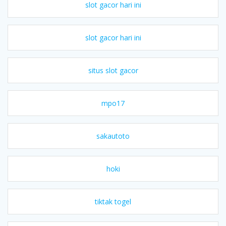
slot gacor hari ini
slot gacor hari ini
situs slot gacor
mpo17
sakautoto
hoki
tiktak togel