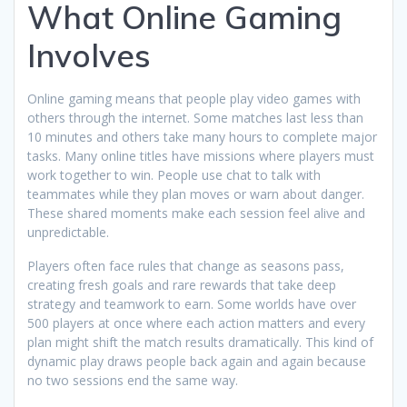
What Online Gaming
Involves
Online gaming means that people play video games with
others through the internet. Some matches last less than
10 minutes and others take many hours to complete major
tasks. Many online titles have missions where players must
work together to win. People use chat to talk with
teammates while they plan moves or warn about danger.
These shared moments make each session feel alive and
unpredictable.
Players often face rules that change as seasons pass,
creating fresh goals and rare rewards that take deep
strategy and teamwork to earn. Some worlds have over
500 players at once where each action matters and every
plan might shift the match results dramatically. This kind of
dynamic play draws people back again and again because
no two sessions end the same way.