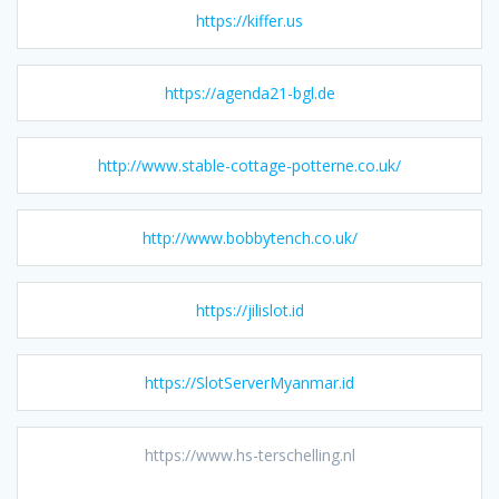
https://kiffer.us
https://agenda21-bgl.de
http://www.stable-cottage-potterne.co.uk/
http://www.bobbytench.co.uk/
https://jilislot.id
https://SlotServerMyanmar.id
https://www.hs-terschelling.nl