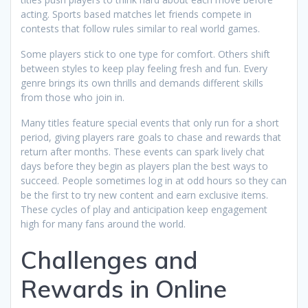
acting. Sports based matches let friends compete in
contests that follow rules similar to real world games.
Some players stick to one type for comfort. Others shift
between styles to keep play feeling fresh and fun. Every
genre brings its own thrills and demands different skills
from those who join in.
Many titles feature special events that only run for a short
period, giving players rare goals to chase and rewards that
return after months. These events can spark lively chat
days before they begin as players plan the best ways to
succeed. People sometimes log in at odd hours so they can
be the first to try new content and earn exclusive items.
These cycles of play and anticipation keep engagement
high for many fans around the world.
Challenges and
Rewards in Online