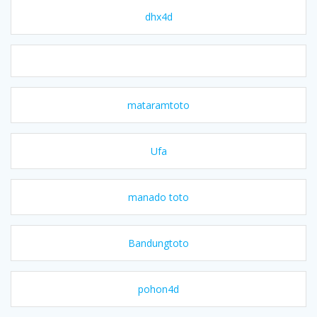
dhx4d
mataramtoto
Ufa
manado toto
Bandungtoto
pohon4d