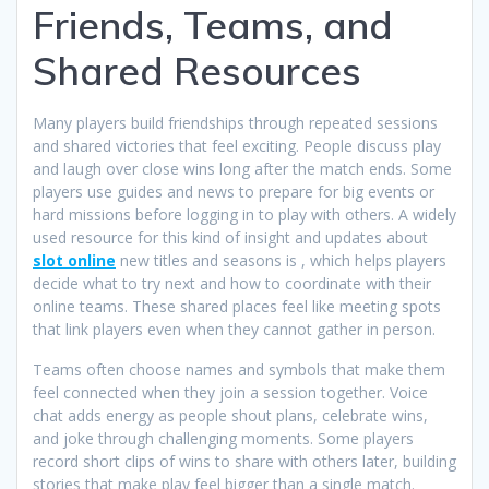
Friends, Teams, and
Shared Resources
Many players build friendships through repeated sessions
and shared victories that feel exciting. People discuss play
and laugh over close wins long after the match ends. Some
players use guides and news to prepare for big events or
hard missions before logging in to play with others. A widely
used resource for this kind of insight and updates about
slot online
new titles and seasons is , which helps players
decide what to try next and how to coordinate with their
online teams. These shared places feel like meeting spots
that link players even when they cannot gather in person.
Teams often choose names and symbols that make them
feel connected when they join a session together. Voice
chat adds energy as people shout plans, celebrate wins,
and joke through challenging moments. Some players
record short clips of wins to share with others later, building
stories that make play feel bigger than a single match.