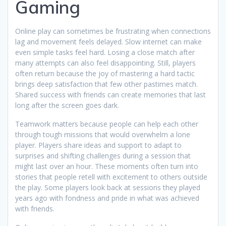
Gaming
Online play can sometimes be frustrating when connections
lag and movement feels delayed. Slow internet can make
even simple tasks feel hard. Losing a close match after
many attempts can also feel disappointing. Still, players
often return because the joy of mastering a hard tactic
brings deep satisfaction that few other pastimes match.
Shared success with friends can create memories that last
long after the screen goes dark.
Teamwork matters because people can help each other
through tough missions that would overwhelm a lone
player. Players share ideas and support to adapt to
surprises and shifting challenges during a session that
might last over an hour. These moments often turn into
stories that people retell with excitement to others outside
the play. Some players look back at sessions they played
years ago with fondness and pride in what was achieved
with friends.