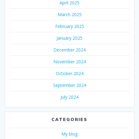
April 2025
March 2025
February 2025
January 2025
December 2024
November 2024
October 2024
September 2024
July 2024
CATEGORIES
My blog