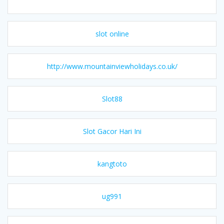
slot online
http://www.mountainviewholidays.co.uk/
Slot88
Slot Gacor Hari Ini
kangtoto
ug991