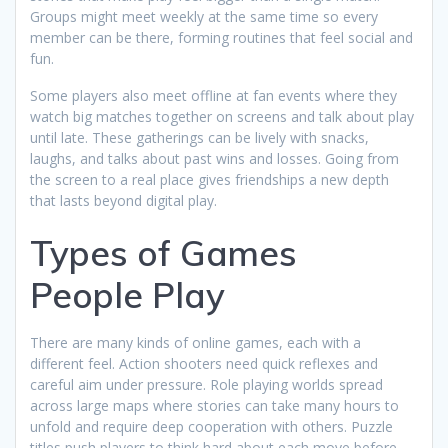
Groups might meet weekly at the same time so every
member can be there, forming routines that feel social and
fun.
Some players also meet offline at fan events where they
watch big matches together on screens and talk about play
until late. These gatherings can be lively with snacks,
laughs, and talks about past wins and losses. Going from
the screen to a real place gives friendships a new depth
that lasts beyond digital play.
Types of Games
People Play
There are many kinds of online games, each with a
different feel. Action shooters need quick reflexes and
careful aim under pressure. Role playing worlds spread
across large maps where stories can take many hours to
unfold and require deep cooperation with others. Puzzle
titles push players to think hard about each move before