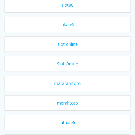
slot88
sakau4d
slot online
Slot Online
mataramtoto
merahtoto
satuan4d