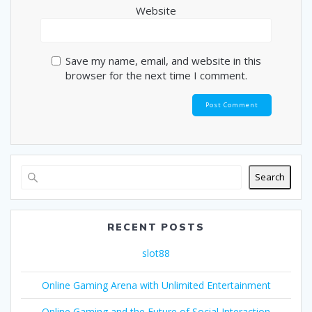
Website
Save my name, email, and website in this
browser for the next time I comment.
Search
RECENT POSTS
slot88
Online Gaming Arena with Unlimited Entertainment
Online Gaming and the Future of Social Interaction