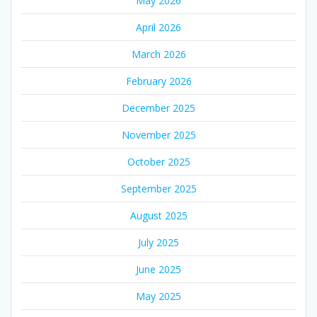
May 2026
April 2026
March 2026
February 2026
December 2025
November 2025
October 2025
September 2025
August 2025
July 2025
June 2025
May 2025