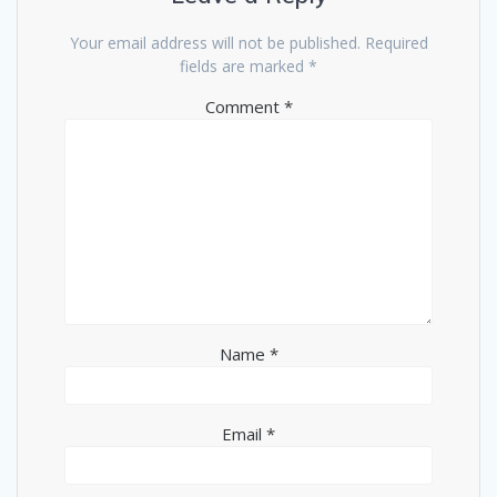
Your email address will not be published.
Required
fields are marked
*
Comment
*
Name
*
Email
*