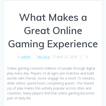
What Makes a
Great Online
Gaming Experience
admin
My blog
April 23, 2026
|
0
Online gaming connects millions of people through digital
play every day. Players of all ages join matches and build
worlds with friends. Some engage for a short 15 minutes,
while others spend hours completing quests. The shared
joy of play makes this activity popular across cities and
countries. Many players find that online gaming becomes
part of daily life.