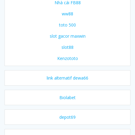
Nhà cái FB88
ww88
toto 500
slot gacor maxwin
slot88
Kenzototo
link alternatif dewa66
Biolabet
depot69