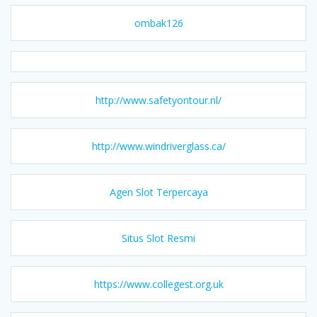
ombak126
http://www.safetyontour.nl/
http://www.windriverglass.ca/
Agen Slot Terpercaya
Situs Slot Resmi
https://www.collegest.org.uk