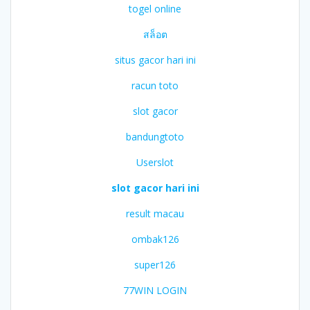
togel online
สล็อต
situs gacor hari ini
racun toto
slot gacor
bandungtoto
Userslot
slot gacor hari ini
result macau
ombak126
super126
77WIN LOGIN