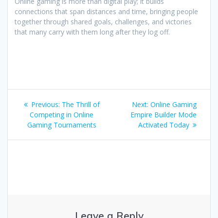
Online gaming is more than digital play; it builds
connections that span distances and time, bringing people
together through shared goals, challenges, and victories
that many carry with them long after they log off.
Post
Previous
Next
Previous:
The Thrill of
Next:
Online Gaming
navigation
post:
post:
Competing in Online
Empire Builder Mode
Gaming Tournaments
Activated Today
Leave a Reply