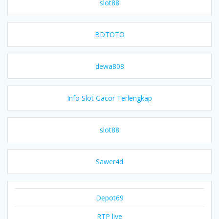
slot88
BDTOTO
dewa808
Info Slot Gacor Terlengkap
slot88
Sawer4d
Depot69
RTP live