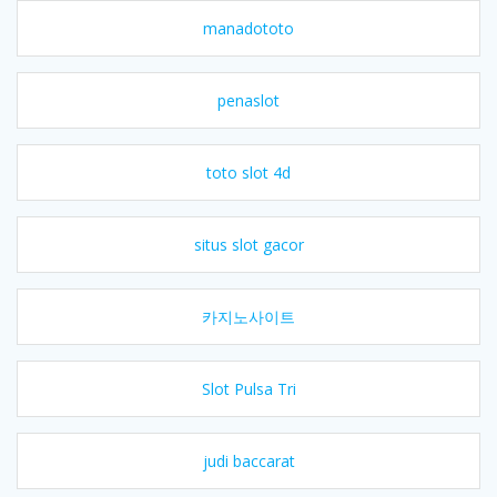
manadototo
penaslot
toto slot 4d
situs slot gacor
카지노사이트
Slot Pulsa Tri
judi baccarat