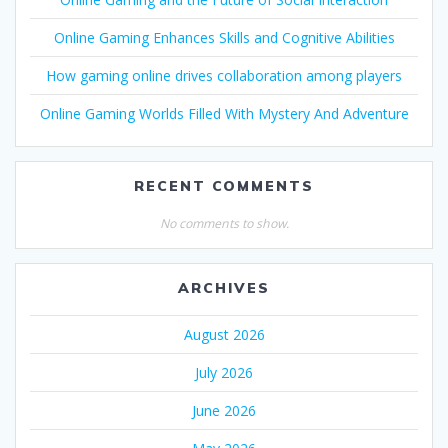
Online Gaming Enhances Skills and Cognitive Abilities
How gaming online drives collaboration among players
Online Gaming Worlds Filled With Mystery And Adventure
RECENT COMMENTS
No comments to show.
ARCHIVES
August 2026
July 2026
June 2026