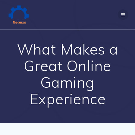
Skip
to
content
What Makes a
Great Online
Gaming
Experience